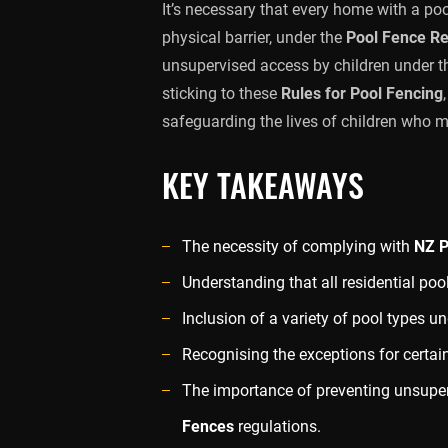
It’s necessary that every home with a p
physical barrier, under the
Pool Fence R
unsupervised access by children under th
sticking to these
Rules for Pool Fencing
safeguarding the lives of children who m
KEY TAKEAWAYS
The necessity of complying with
NZ P
Understanding that all residential poo
Inclusion of a variety of pool types u
Recognising the exceptions for certai
The importance of preventing unsupe
Fences
regulations.