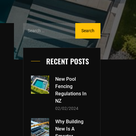
RECENT POSTS
New Pool
Fencing
Regulations In
NZ
02/02/2024
Why Building
New Is A