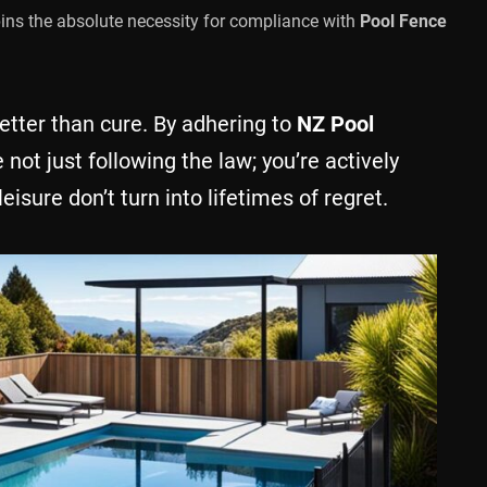
pins the absolute necessity for compliance with
Pool Fence
tter than cure. By adhering to
NZ Pool
e not just following the law; you’re actively
isure don’t turn into lifetimes of regret.