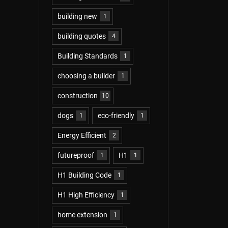
building new
1
building quotes
4
Building Standards
1
choosing a builder
1
construction
10
dogs
eco-friendly
1
1
Energy Efficient
2
futureproof
H1
1
1
H1 Building Code
1
H1 High Efficiency
1
home extension
1