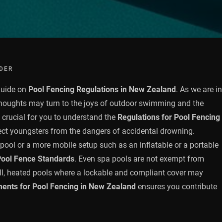
DER
guide on
Pool Fencing Regulations in New Zealand
. As we are in
thoughts may turn to the joys of outdoor swimming and the
s crucial for you to understand the
Regulations for Pool Fencing
ect youngsters from the dangers of accidental drowning.
pool or a more mobile setup such as an inflatable or a portable
ool Fence Standards
. Even spa pools are not exempt from
all, heated pools where a lockable and compliant cover may
ents for Pool Fencing in New Zealand
ensures you contribute