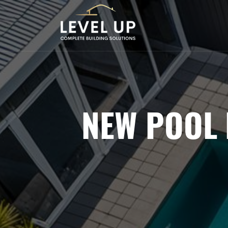
NEW POOL 