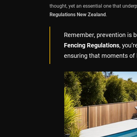
thought, yet an essential one that under
Regulations New Zealand
.
Remember, prevention is be
Fencing Regulations
, you’r
ensuring that moments of le