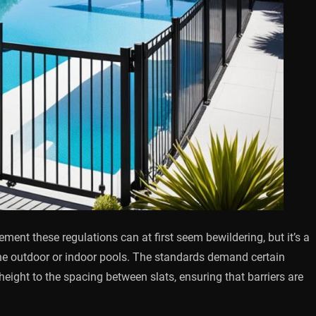
ent these regulations can at first seem bewildering, but it’s a
 the outdoor or indoor pools. The standards demand certain
 height to the spacing between slats, ensuring that barriers are