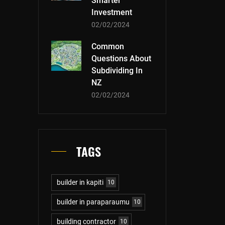
Smarter
Investment
02/02/2024
Common
Questions About
Subdividing In
NZ
02/02/2024
TAGS
builder in kapiti
10
builder in paraparaumu
10
building contractor
10