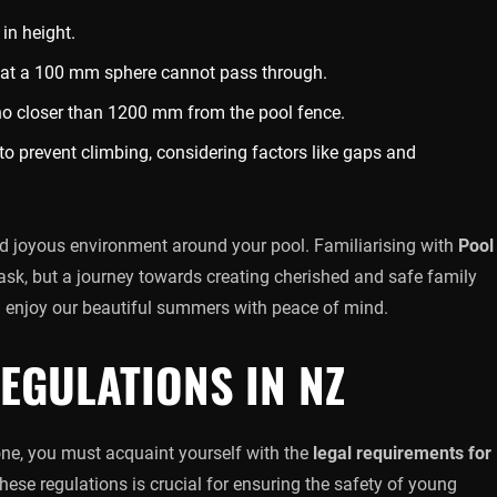
in height.
hat a 100 mm sphere cannot pass through.
no closer than 1200 mm from the pool fence.
to prevent climbing, considering factors like gaps and
nd joyous environment around your pool. Familiarising with
Pool
task, but a journey towards creating cherished and safe family
 enjoy our beautiful summers with peace of mind.
EGULATIONS IN NZ
 one, you must acquaint yourself with the
legal requirements for
ese regulations is crucial for ensuring the safety of young