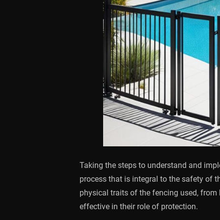
Taking the steps to understand and implem
process that is integral to the safety of
physical traits of the fencing used, from
effective in their role of protection.