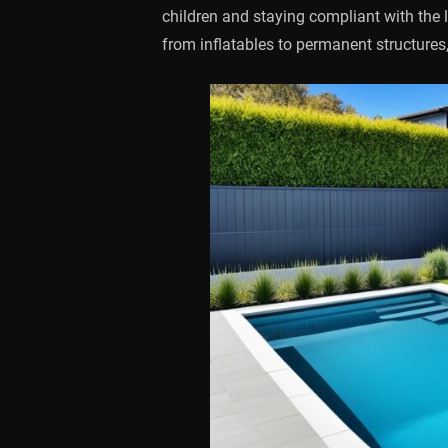
children and staying compliant with the 
from inflatables to permanent structures,