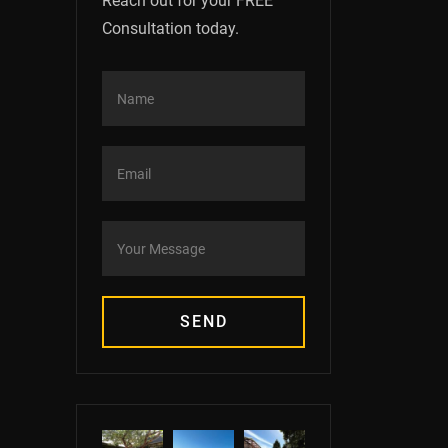
Reach out for your FREE
Consultation today.
SEND