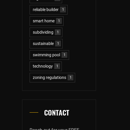
reliable builder
1
smart home
1
subdividing
1
sustainable
1
swimming pool
1
technology
1
zoning regulations
1
CONTACT