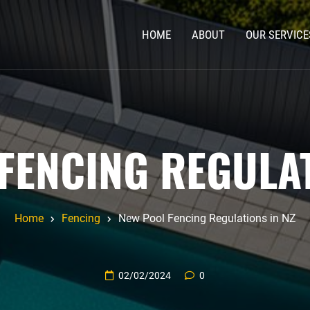
HOME
ABOUT
OUR SERVICE
FENCING REGULAT
Home
Fencing
New Pool Fencing Regulations in NZ
02/02/2024
0