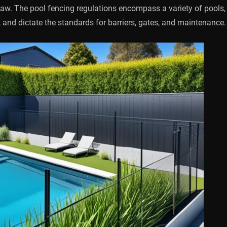
law. The pool fencing regulations encompass a variety of pools,
 and dictate the standards for barriers, gates, and maintenance.