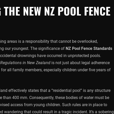
 THE NEW NZ POOL FENCE
ing areas is a responsibility that cannot be overlooked,
ing our youngest. The significance of
NZ Pool Fence Standards
 accidental drownings have occurred in unprotected pools.
 Regulations in New Zealand
is not just about legal adherence
for all family members, especially children under five years of
nd effectively states that a “residential pool” is any structure
re than 400 mm. Consequently, these bodies of water must be
rvised access from young children. Such rules are in place to
 wandering that could result in a tragic incident. It’s a sobering