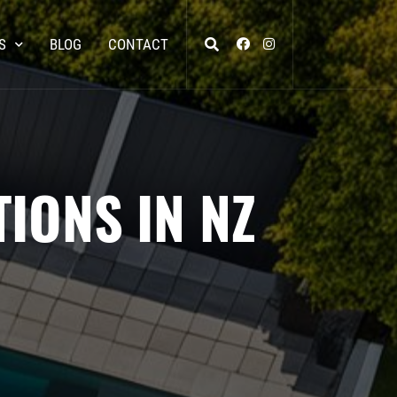
S
BLOG
CONTACT
IONS IN NZ