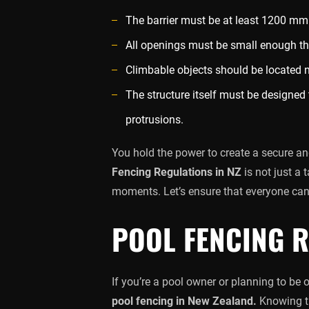
The barrier must be at least 1200 mm 
All openings must be small enough t
Climbable objects should be located 
The structure itself must be designed 
protrusions.
You hold the power to create a secure a
Fencing Regulations in NZ
is not just a 
moments. Let’s ensure that everyone can
POOL FENCING R
If you’re a pool owner or planning to be
pool fencing in New Zealand.
Knowing th