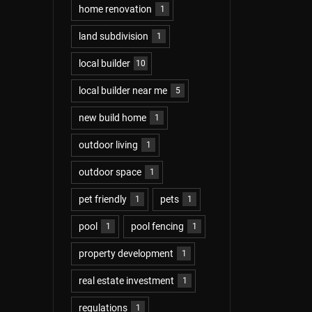
home renovation
1
land subdivision
1
local builder
10
local builder near me
5
new build home
1
outdoor living
1
outdoor space
1
pet friendly
pets
1
1
pool
pool fencing
1
1
property development
1
real estate investment
1
regulations
1