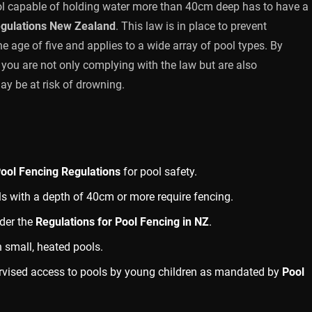
ool capable of holding water more than 40cm deep has to have a
egulations New Zealand
. This law is in place to prevent
e age of five and applies to a wide array of pool types. By
, you are not only complying with the law but are also
ay be at risk of drowning.
ool Fencing Regulations
for pool safety.
ls with a depth of 40cm or more require fencing.
nder the
Regulations for Pool Fencing in NZ
.
n small, heated pools.
rvised access to pools by young children as mandated by
Pool