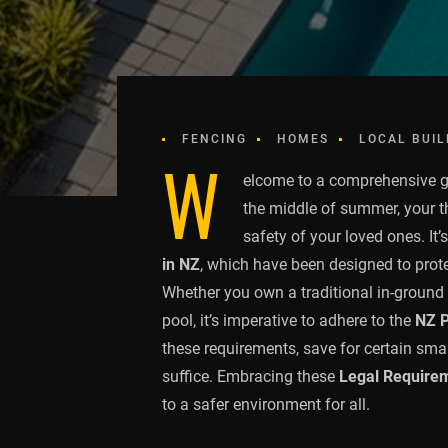
FENCING
HOMES
LOCAL BUIL
W
elcome to a comprehensive 
the middle of summer, your 
safety of your loved ones. It’
in NZ
, which have been designed to prot
Whether you own a traditional in-ground 
pool, it’s imperative to adhere to the
NZ P
these requirements, save for certain sm
suffice. Embracing these
Legal Requirem
to a safer environment for all.