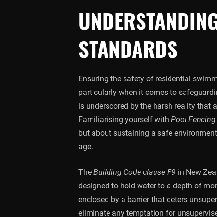
UNDERSTANDING
STANDARDS
Ensuring the safety of residential swimm
particularly when it comes to safeguard
is underscored by the harsh reality that
Familiarising yourself with
Pool Fencing
but about sustaining a safe environment 
age.
The
Building Code clause F9
in New Zeala
designed to hold water to a depth of mo
enclosed by a barrier that deters unsupe
eliminate any temptation for unsupervised