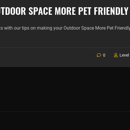
TDOOR SPACE MORE PET FRIENDLY
ts with our tips on making your Outdoor Space More Pet Friendly
0
Level