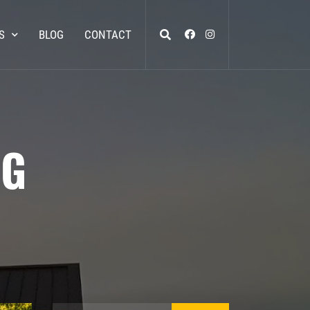
S
BLOG
CONTACT
NG