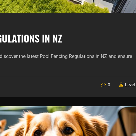
ULATIONS IN NZ
discover the latest Pool Fencing Regulations in NZ and ensure
0
Level