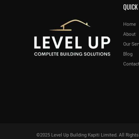
QUICK
Home
About
Our Ser
Blog
Contac
©2025 Level Up Building Kapiti Limited. All Righ