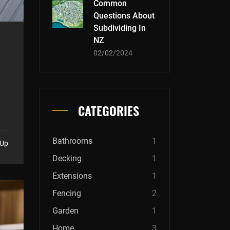
Common
Questions About
Subdividing In
NZ
02/02/2024
CATEGORIES
Bathrooms
1
 Up
Decking
1
Extensions
1
Fencing
2
Garden
1
Home
3