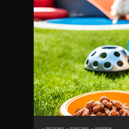
DECKING
FENCING
GARDEN