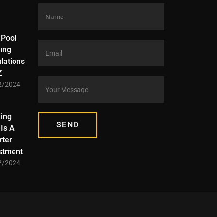
 Pool
ing
lations
Z
2/2024
ding
SEND
Is A
ter
stment
2/2024