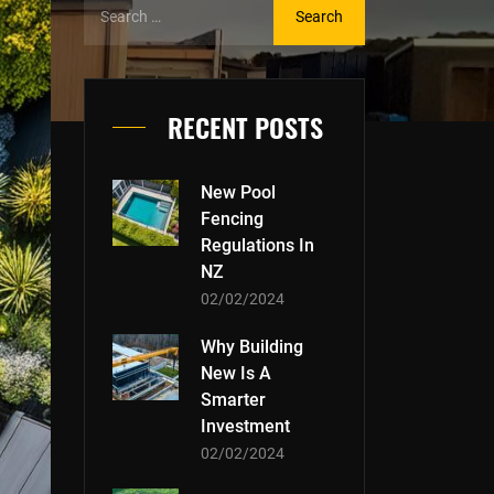
RECENT POSTS
New Pool
Fencing
Regulations In
NZ
02/02/2024
Why Building
New Is A
Smarter
Investment
02/02/2024