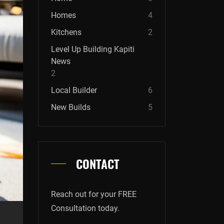
Homes
4
Kitchens
2
Level Up Building Kapiti
News
2
Local Builder
6
New Builds
5
CONTACT
Reach out for your FREE
Consultation today.