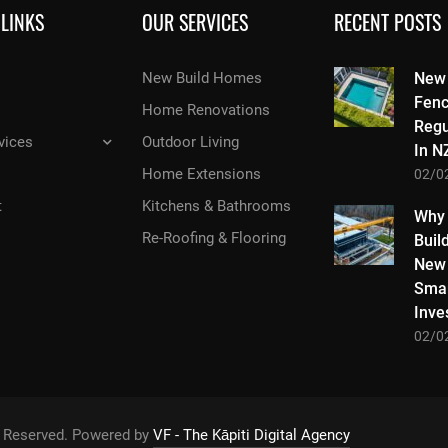
 LINKS
OUR SERVICES
RECENT POSTS
New Build Homes
New
Fenc
Home Renovations
Regu
vices
Outdoor Living
In N
Home Extensions
02/0
t
Kitchens & Bathrooms
Why
Re-Roofing & Flooring
Buil
New 
Smar
Inve
02/0
ts Reserved. Powered by
VF - The Kāpiti Digital Agency