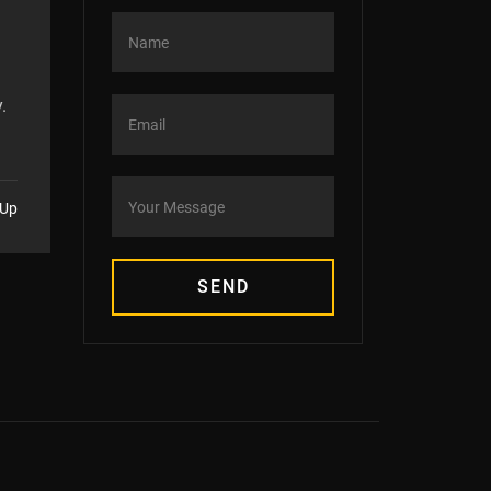
.
 Up
SEND