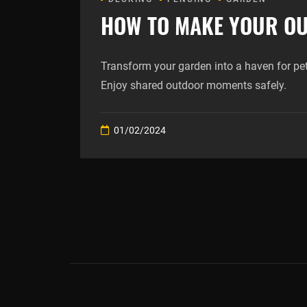
HOW TO MAKE YOUR OU
Transform your garden into a haven for pe
Enjoy shared outdoor moments safely.
01/02/2024