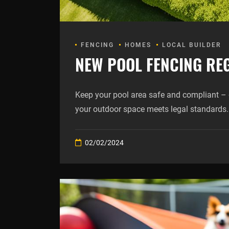
FENCING
HOMES
LOCAL BUILDER
NEW POOL FENCING REG
Keep your pool area safe and compliant – 
your outdoor space meets legal standards.
02/02/2024