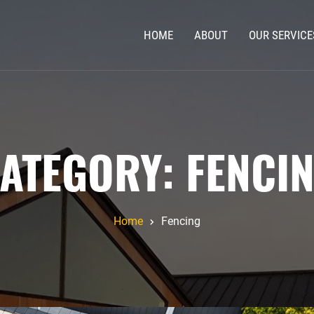
HOME
ABOUT
OUR SERVICE
ATEGORY:
FENCI
Home
Fencing