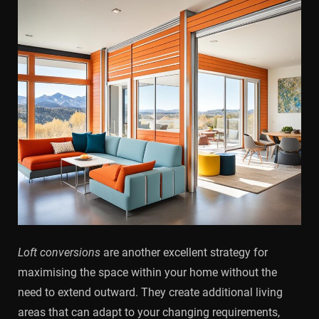
Loft conversions
are another excellent strategy for
maximising the space within your home without the
need to extend outward. They create additional living
areas that can adapt to your changing requirements,