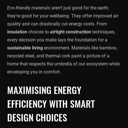
Eco-friendly materials
aren’t just good for the earth;
they’re good for your wellbeing. They offer improved air
quality and can drastically cut energy costs. From
insulation
choices to
airtight construction
techniques,
every decision you make lays the foundation for a
sustainable living
environment. Materials like bamboo,
recycled steel, and thermal cork paint a picture of a
home that respects the umbrella of our ecosystem while
enveloping you in comfort.
MAXIMISING ENERGY
EFFICIENCY WITH SMART
DESIGN CHOICES