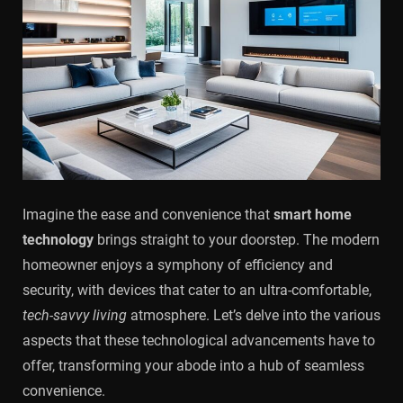
Imagine the ease and convenience that
smart home
technology
brings straight to your doorstep. The modern
homeowner enjoys a symphony of efficiency and
security, with devices that cater to an ultra-comfortable,
tech-savvy living
atmosphere. Let’s delve into the various
aspects that these technological advancements have to
offer, transforming your abode into a hub of seamless
convenience.