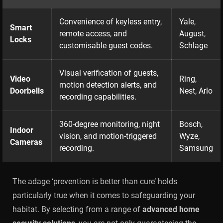
Convenience of keyless entry,
Yale,
Smart
remote access, and
August,
Locks
customisable guest codes.
Schlage
Visual verification of guests,
Video
Ring,
motion detection alerts, and
Doorbells
Nest, Arlo
recording capabilities.
360-degree monitoring, night
Bosch,
Indoor
vision, and motion-triggered
Wyze,
Cameras
recording.
Samsung
The adage ‘prevention is better than cure’ holds
particularly true when it comes to safeguarding your
habitat. By selecting from a range of
advanced home