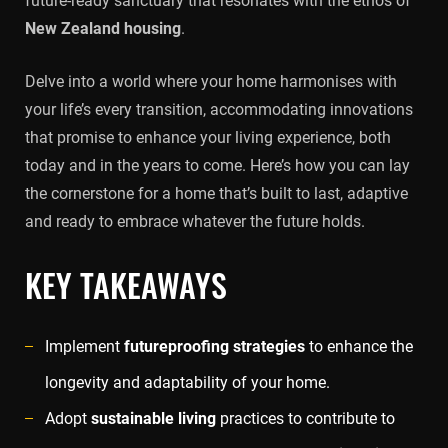
future-ready sanctuary that resonates with the ethos of
New Zealand housing
.
Delve into a world where your home harmonises with
your life’s every transition, accommodating innovations
that promise to enhance your living experience, both
today and in the years to come. Here’s how you can lay
the cornerstone for a home that’s built to last, adaptive
and ready to embrace whatever the future holds.
KEY TAKEAWAYS
Implement
futureproofing strategies
to enhance the
longevity and adaptability of your home.
Adopt
sustainable living
practices to contribute to