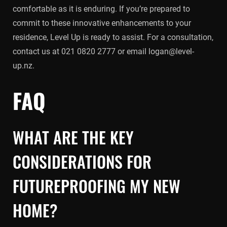
comfortable as it is enduring. If you’re prepared to
commit to these innovative enhancements to your
residence, Level Up is ready to assist. For a consultation,
contact us at 021 0820 2777 or email logan@level-
up.nz.
FAQ
WHAT ARE THE KEY
CONSIDERATIONS FOR
FUTUREPROOFING MY NEW
HOME?