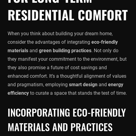
RESIDENTIAL COMFORT
When you think about building your dream home,
consider the advantages of integrating
eco-friendly
materials
and
green building practices
. Not only do
they manifest your commitment to the environment, but
they also promise a future of cost savings and
enhanced comfort. It’s a thoughtful alignment of values
and pragmatism, employing
smart design
and
energy
efficiency
to curate a space that stands the test of time.
INCORPORATING ECO-FRIENDLY
MATERIALS AND PRACTICES