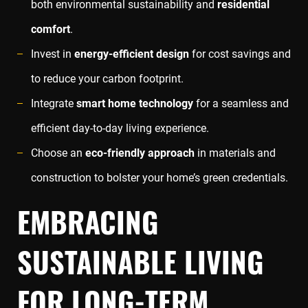
both environmental sustainability and
residential
comfort
.
Invest in
energy-efficient design
for cost savings and
to reduce your carbon footprint.
Integrate
smart home technology
for a seamless and
efficient day-to-day living experience.
Choose an
eco-friendly approach
in materials and
construction to bolster your home’s green credentials.
EMBRACING
SUSTAINABLE LIVING
FOR LONG-TERM