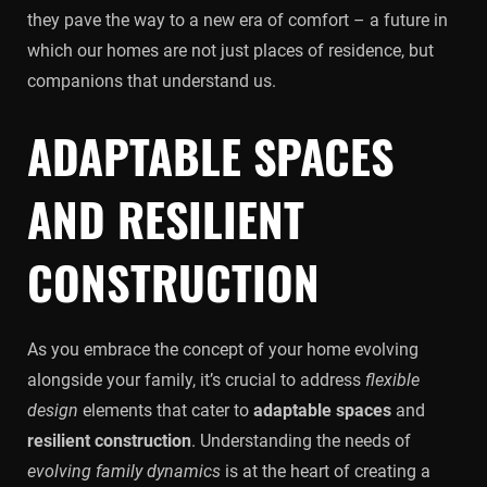
they pave the way to a new era of comfort – a future in
which our homes are not just places of residence, but
companions that understand us.
ADAPTABLE SPACES
AND RESILIENT
CONSTRUCTION
As you embrace the concept of your home evolving
alongside your family, it’s crucial to address
flexible
design
elements that cater to
adaptable spaces
and
resilient construction
. Understanding the needs of
evolving family dynamics
is at the heart of creating a