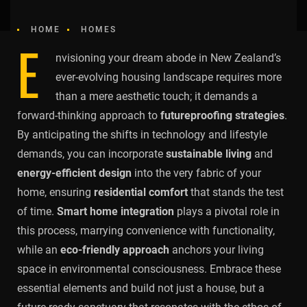
HOME
HOMES
E
nvisioning your dream abode in New Zealand’s
ever-evolving housing landscape requires more
than a mere aesthetic touch; it demands a
forward-thinking approach to
futureproofing strategies
.
By anticipating the shifts in technology and lifestyle
demands, you can incorporate
sustainable living
and
energy-efficient design
into the very fabric of your
home, ensuring
residential comfort
that stands the test
of time.
Smart home integration
plays a pivotal role in
this process, marrying convenience with functionality,
while an
eco-friendly approach
anchors your living
space in environmental consciousness. Embrace these
essential elements and build not just a house, but a