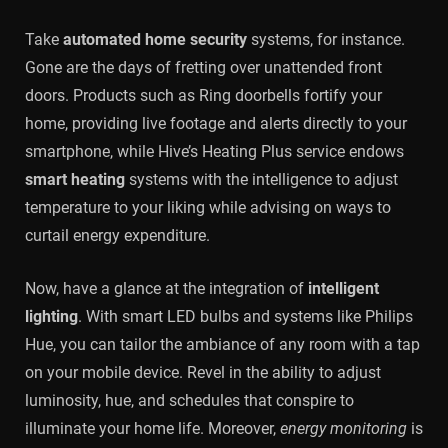
Take
automated home security
systems, for instance.
Gone are the days of fretting over unattended front
doors. Products such as Ring doorbells fortify your
home, providing live footage and alerts directly to your
smartphone, while Hive’s Heating Plus service endows
smart heating
systems with the intelligence to adjust
temperature to your liking while advising on ways to
curtail energy expenditure.
Now, have a glance at the integration of
intelligent
lighting
. With smart LED bulbs and systems like Philips
Hue, you can tailor the ambiance of any room with a tap
on your mobile device. Revel in the ability to adjust
luminosity, hue, and schedules that conspire to
illuminate your home life. Moreover,
energy monitoring
is