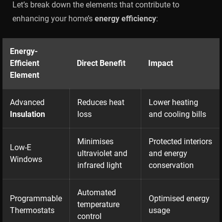
Let’s break down the elements that contribute to
enhancing your home’s
energy efficiency
:
Energy-
Efficient
Direct Benefit
Impact
Element
Advanced
Reduces heat
Lower heating
Insulation
loss
and cooling bills
Minimises
Protected interiors
Low-E
ultraviolet and
and energy
Windows
infrared light
conservation
Automated
Programmable
Optimised energy
temperature
Thermostats
usage
control