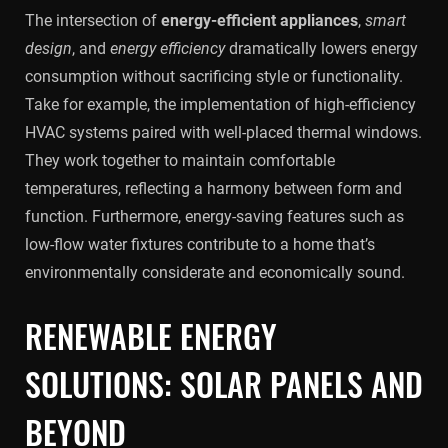
The intersection of
energy-efficient appliances
,
smart
design
, and
energy efficiency
dramatically lowers energy
consumption without sacrificing style or functionality.
Take for example, the implementation of high-efficiency
HVAC systems paired with well-placed thermal windows.
They work together to maintain comfortable
temperatures, reflecting a harmony between form and
function. Furthermore, energy-saving features such as
low-flow water fixtures contribute to a home that’s
environmentally considerate and economically sound.
RENEWABLE ENERGY
SOLUTIONS: SOLAR PANELS AND
BEYOND