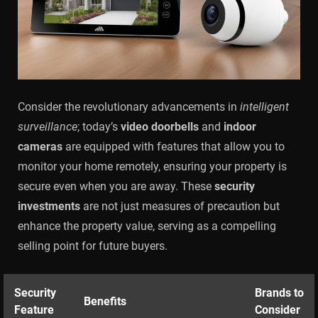
Consider the revolutionary advancements in
intelligent
surveillance
; today’s
video doorbells
and
indoor
cameras
are equipped with features that allow you to
monitor your home remotely, ensuring your property is
secure even when you are away. These
security
investments
are not just measures of precaution but
enhance the property value, serving as a compelling
selling point for future buyers.
Security
Brands to
Benefits
Feature
Consider