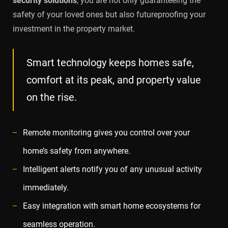
security solutions
, you are not only guaranteeing the
safety of your loved ones but also futureproofing your
investment in the property market.
Smart technology keeps homes safe,
comfort at its peak, and property value
on the rise.
Remote monitoring gives you control over your
home’s safety from anywhere.
Intelligent alerts notify you of any unusual activity
immediately.
Easy integration with smart home ecosystems for
seamless operation.