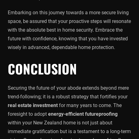
Embarking on this journey towards a more secure living
space, be assured that your proactive steps will resonate
with the absolute best in home security. Embrace the
future with confidence, knowing that you have invested
wisely in advanced, dependable home protection.
CONCLUSION
Securing the future of your abode extends beyond mere
trend-following; it is a robust strategy that fortifies your
real estate investment
for many years to come. The
foresight to adopt
energy-efficient futureproofing
within your New Zealand home is not just about
immediate gratification but is a testament to a long-term