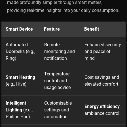
made profoundly simpler through smart meters,
providing real-time insights into your daily consumption.
Smart Device
Feature
Benefit
Automated
Remote
Enhanced security
Doorbells (e.g.,
monitoring and
and peace of
Ring)
notification
mind
Temperature
Smart Heating
Cost savings and
control and
(e.g., Hive)
elevated comfort
usage advice
Intelligent
Customisable
Energy efficiency
,
Lighting
(e.g.,
settings and
ambiance control
Philips Hue)
automation