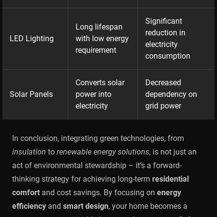
Significant
Long lifespan
reduction in
LED Lighting
with low energy
electricity
requirement
consumption
Converts solar
Decreased
Solar Panels
power into
dependency on
electricity
grid power
In conclusion, integrating green technologies, from
insulation
to
renewable energy solutions
, is not just an
act of environmental stewardship – it’s a forward-
thinking strategy for achieving long-term
residential
comfort
and cost savings. By focusing on
energy
efficiency
and
smart design
, your home becomes a