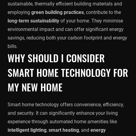
sustainable, thermally efficient building materials and
employing
green building practices
, contribute to the
long-term sustainability
of your home. They minimise
environmental impact and can offer significant energy
savings, reducing both your carbon footprint and energy
bills.
WHY SHOULD I CONSIDER
SMART HOME TECHNOLOGY FOR
MY NEW HOME
Smart home technology offers convenience, efficiency,
and security. It can significantly enhance your living
experience through automated home amenities like
intelligent lighting
,
smart heating
, and
energy