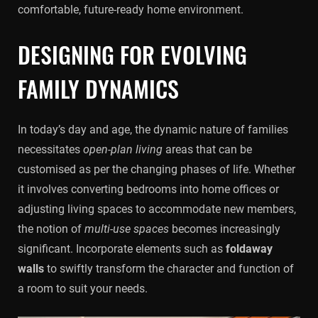
comfortable, future-ready home environment.
DESIGNING FOR EVOLVING
FAMILY DYNAMICS
In today’s day and age, the dynamic nature of families
necessitates
open-plan living
areas that can be
customised as per the changing phases of life. Whether
it involves converting bedrooms into home offices or
adjusting living spaces to accommodate new members,
the notion of
multi-use spaces
becomes increasingly
significant. Incorporate elements such as
foldaway
walls
to swiftly transform the character and function of
a room to suit your needs.