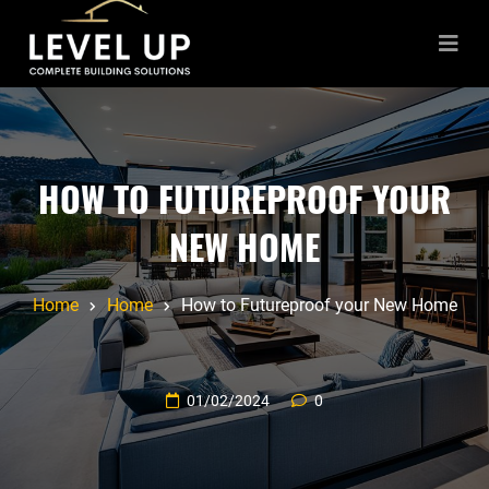
HOW TO FUTUREPROOF YOUR
NEW HOME
Home
Home
How to Futureproof your New Home
01/02/2024
0