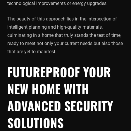
technological improvements or energy upgrades.
The beauty of this approach lies in the intersection of
intelligent planning and high-quality materials,
culminating in a home that truly stands the test of time,
ready to meet not only your current needs but also those
that are yet to manifest.
FUTUREPROOF YOUR
NEW HOME WITH
ADVANCED SECURITY
SOLUTIONS