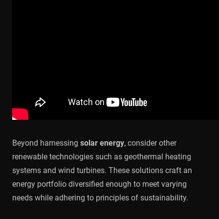
Beyond harnessing
solar energy
, consider other
renewable technologies such as geothermal heating
systems and wind turbines. These solutions craft an
energy portfolio diversified enough to meet varying
needs while adhering to principles of sustainability.