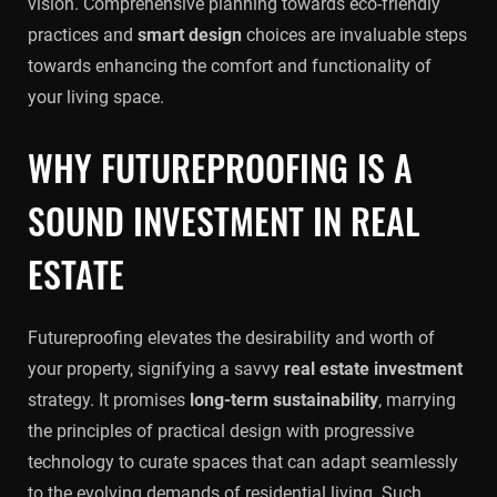
vision. Comprehensive planning towards eco-friendly
practices and
smart design
choices are invaluable steps
towards enhancing the comfort and functionality of
your living space.
WHY FUTUREPROOFING IS A
SOUND INVESTMENT IN REAL
ESTATE
Futureproofing elevates the desirability and worth of
your property, signifying a savvy
real estate investment
strategy. It promises
long-term sustainability
, marrying
the principles of practical design with progressive
technology to curate spaces that can adapt seamlessly
to the evolving demands of residential living. Such