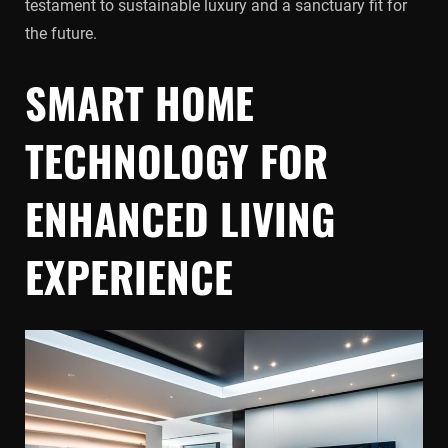
testament to sustainable luxury and a sanctuary fit for
the future.
SMART HOME
TECHNOLOGY FOR
ENHANCED LIVING
EXPERIENCE