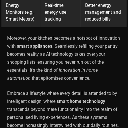
Energy
Real-time
Better energy
Monitors (e.g.,
energy use
management and
Smart Meters)
tracking
reduced bills
Moreover, your kitchen becomes a hotspot of innovation
with
smart appliances
. Seamlessly refilling your pantry
becomes reality as AI technology takes over your
shopping lists, ensuring you never run out of the
essentials. It’s the kind of
innovation in home
automation
that epitomises convenience.
Embrace a lifestyle where every detail is attended to by
intelligent design, where
smart home technology
transcends beyond mere functionality into the realm of
personalised living experiences. As these systems
become increasingly intertwined with our daily routines,