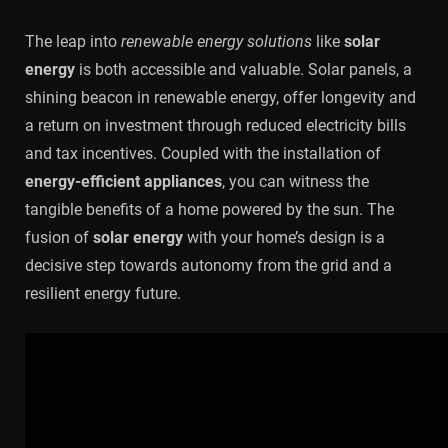
The leap into
renewable energy solutions
like
solar
energy
is both accessible and valuable. Solar panels, a
shining beacon in renewable energy, offer longevity and
a return on investment through reduced electricity bills
and tax incentives. Coupled with the installation of
energy-efficient appliances
, you can witness the
tangible benefits of a home powered by the sun. The
fusion of
solar energy
with your home’s design is a
decisive step towards autonomy from the grid and a
resilient energy future.