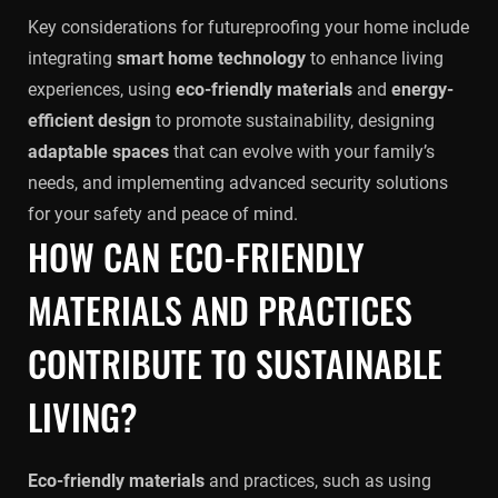
Key considerations for futureproofing your home include
integrating
smart home technology
to enhance living
experiences, using
eco-friendly materials
and
energy-
efficient design
to promote sustainability, designing
adaptable spaces
that can evolve with your family’s
needs, and implementing advanced security solutions
for your safety and peace of mind.
HOW CAN ECO-FRIENDLY
MATERIALS AND PRACTICES
CONTRIBUTE TO SUSTAINABLE
LIVING?
Eco-friendly materials
and practices, such as using