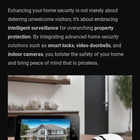
Enhancing your home security is not merely about
deterring unwelcome visitors; it’s about embracing
intelligent surveillance
for overarching
property
protection
. By integrating
advanced home security
solutions
such as
smart locks
,
video doorbells
, and
indoor cameras
, you bolster the safety of your home
and bring peace of mind that is priceless.