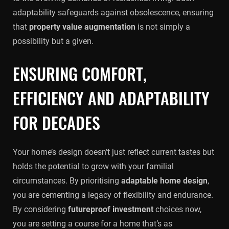
adaptability safeguards against obsolescence, ensuring
that
property value augmentation
is not simply a
possibility but a given.
ENSURING COMFORT,
EFFICIENCY AND ADAPTABILITY
FOR DECADES
Your home’s design doesn’t just reflect current tastes but
holds the potential to grow with your familial
circumstances. By prioritising
adaptable home design
,
you are cementing a legacy of flexibility and endurance.
By considering
futureproof investment
choices now,
you are setting a course for a home that’s as