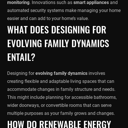
monitoring
. Innovations such as
smart appliances
and
automated security systems make managing your home
easier and can add to your home’s value.
WHAT DOES DESIGNING FOR
EVOLVING FAMILY DYNAMICS
ENTAIL?
Designing for
evolving family dynamics
involves
creating flexible and adaptable living spaces that can
accommodate changes in family structure and needs.
This might include planning for accessible bathrooms,
wider doorways, or convertible rooms that can serve
multiple purposes as your family grows and changes.
HOW DO RENEWABLE ENERGY