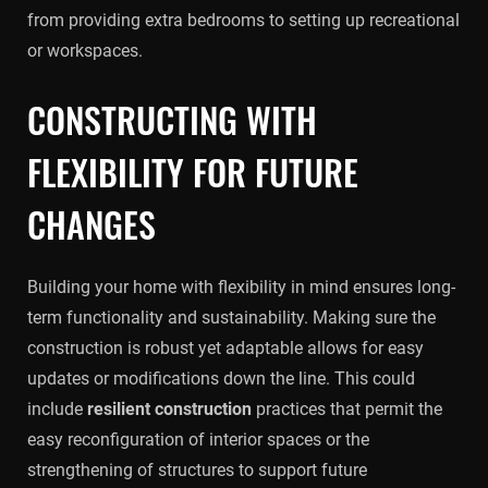
from providing extra bedrooms to setting up recreational
or workspaces.
CONSTRUCTING WITH
FLEXIBILITY FOR FUTURE
CHANGES
Building your home with flexibility in mind ensures long-
term functionality and sustainability. Making sure the
construction is robust yet adaptable allows for easy
updates or modifications down the line. This could
include
resilient construction
practices that permit the
easy reconfiguration of interior spaces or the
strengthening of structures to support future