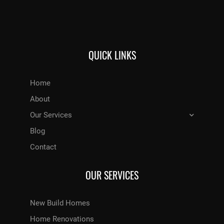
QUICK LINKS
Home
About
Our Services
Blog
Contact
OUR SERVICES
New Build Homes
Home Renovations