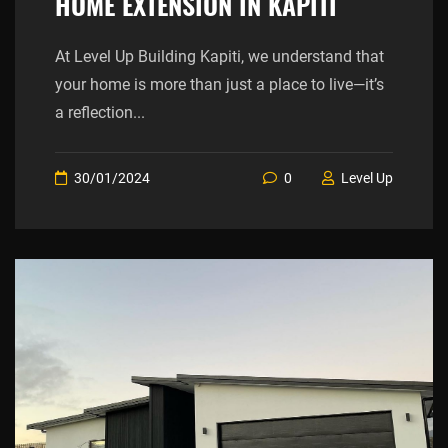
HOME EXTENSION IN KAPITI
At Level Up Building Kapiti, we understand that
your home is more than just a place to live—it’s
a reflection...
30/01/2024
0
Level Up