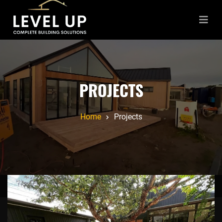
PROJECTS
Home
Projects