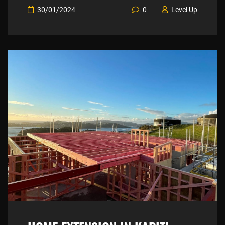
30/01/2024
0
Level Up