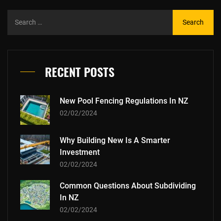
RECENT POSTS
New Pool Fencing Regulations In NZ
02/02/2024
Why Building New Is A Smarter
Investment
02/02/2024
Common Questions About Subdividing
In NZ
02/02/2024