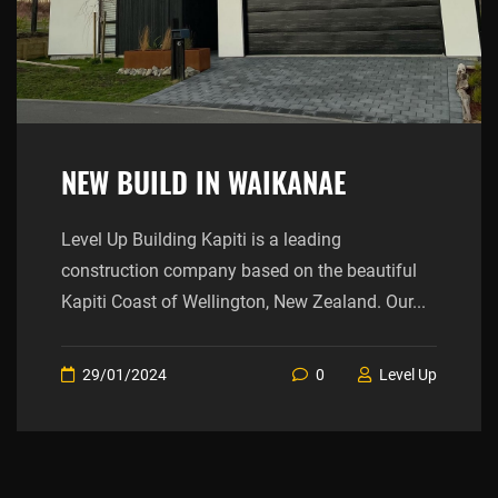
NEW BUILD IN WAIKANAE
Level Up Building Kapiti is a leading
construction company based on the beautiful
Kapiti Coast of Wellington, New Zealand. Our...
29/01/2024
0
Level Up