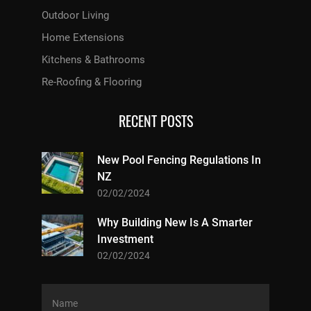
Outdoor Living
Home Extensions
Kitchens & Bathrooms
Re-Roofing & Flooring
RECENT POSTS
New Pool Fencing Regulations In
NZ
02/02/2024
Why Building New Is A Smarter
Investment
02/02/2024