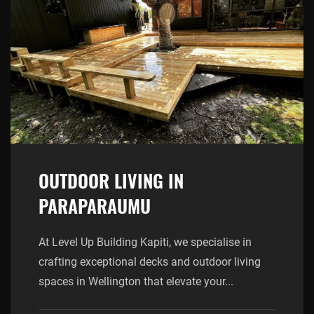
OUTDOOR LIVING IN
PARAPARAUMU
At Level Up Building Kapiti, we specialise in
crafting exceptional decks and outdoor living
spaces in Wellington that elevate your...