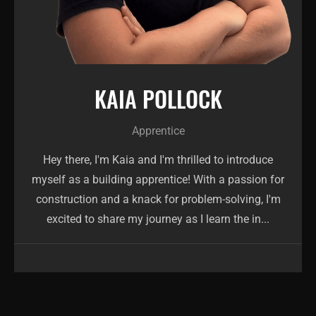
KAIA POLLOCK
Apprentice
Hey there, I'm Kaia and I'm thrilled to introduce
myself as a building apprentice! With a passion for
construction and a knack for problem-solving, I'm
excited to share my journey as I learn the in...