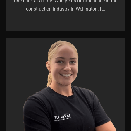
one brick at a time. With years of experience in the
construction industry in Wellington, I'...