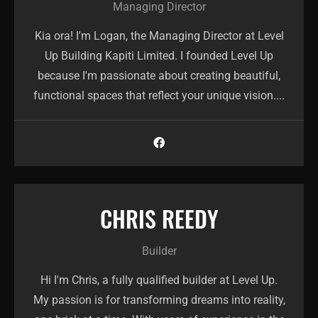
Managing Director
Kia ora! I'm Logan, the Managing Director at Level
Up Building Kapiti Limited. I founded Level Up
because I'm passionate about creating beautiful,
functional spaces that reflect your unique vision....
CHRIS REEDY
Builder
Hi I'm Chris, a fully qualified builder at Level Up.
My passion is for transforming dreams into reality,