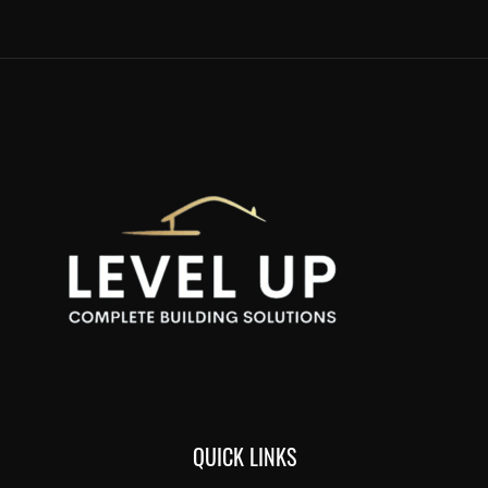
QUICK LINKS