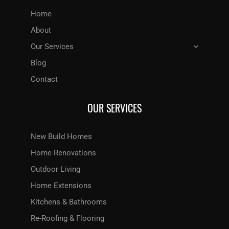
Home
About
Our Services
Blog
Contact
OUR SERVICES
New Build Homes
Home Renovations
Outdoor Living
Home Extensions
Kitchens & Bathrooms
Re-Roofing & Flooring