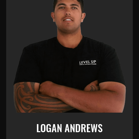
LOGAN ANDREWS