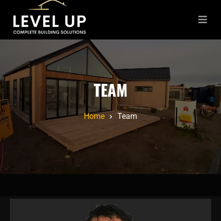
TEAM
Home
Team