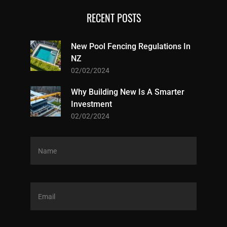
RECENT POSTS
New Pool Fencing Regulations In
NZ
02/02/2024
Why Building New Is A Smarter
Investment
02/02/2024